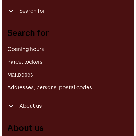
Search for
Opening hours
Search for
Parcel lockers
Opening hours
Mailboxes
Parcel lockers
Addresses, persons, postal codes
Mailboxes
Addresses, persons, postal codes
About us
About Posten Bring
About us