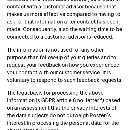
contact with a customer advisor because that
makes us more effective compared to having to
ask for that information after contact has been
made. Consequently, also the waiting time to be
connected to a customer advisor is reduced.
The information is not used for any other
purpose than follow-up of your queries and to
request your feedback on how you experienced
your contact with our customer service. It is
voluntary to respond to such feedback requests.
The legal basis for processing the above
information is GDPR article 6 no. letter f) based
on an assessment that the privacy interests of
the data subjects do not outweigh Posten’s
interest in processing the personal data for the