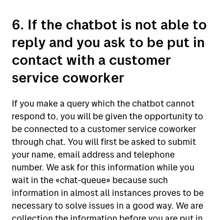
6. If the chatbot is not able to
reply and you ask to be put in
contact with a customer
service coworker
If you make a query which the chatbot cannot
respond to, you will be given the opportunity to
be connected to a customer service coworker
through chat. You will first be asked to submit
your name, email address and telephone
number. We ask for this information while you
wait in the «chat-queue» because such
information in almost all instances proves to be
necessary to solve issues in a good way. We are
collection the information before you are put in