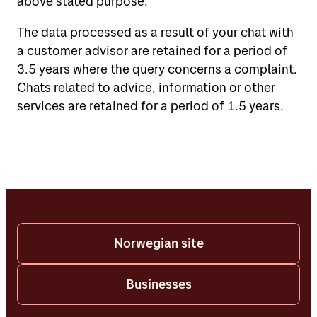
above stated purpose.
The data processed as a result of your chat with
a customer advisor are retained for a period of
3.5 years where the query concerns a complaint.
Chats related to advice, information or other
services are retained for a period of 1.5 years.
Norwegian site
Businesses