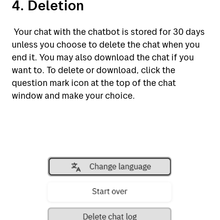
4. Deletion
Your chat with the chatbot is stored for 30 days
unless you choose to delete the chat when you
end it. You may also download the chat if you
want to. To delete or download, click the
question mark icon at the top of the chat
window and make your choice.