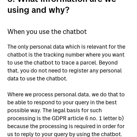
using and why?
When you use the chatbot
The only personal data which is relevant for the
chatbot is the tracking number where you want
to use the chatbot to trace a parcel. Beyond
that, you do not need to register any personal
data to use the chatbot.
Where we process personal data, we do that to
be able to respond to your query in the best
possible way. The legal basis for such
processing is the GDPR article 6 no. 1 letter b)
because the processing is required in order for
us to reply to your query by using the chatbot.