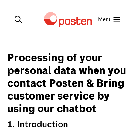
Close
Menu
Processing of your
My Post
Find us on the map
personal data when you
Posten app
contact Posten & Bring
Norwegian
customer service by
Stamps collecting
using our chatbot
1. Introduction
Send