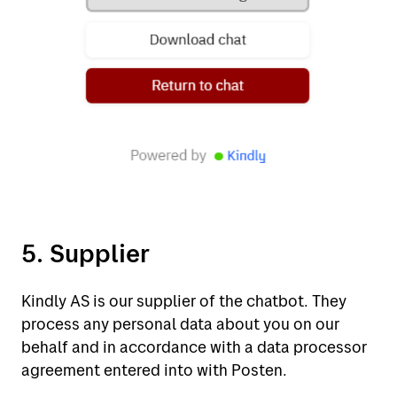
5. Supplier
Kindly AS is our supplier of the chatbot. They
process any personal data about you on our
behalf and in accordance with a data processor
agreement entered into with Posten.