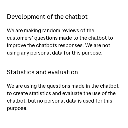
Development of the chatbot
We are making random reviews of the
customers’ questions made to the chatbot to
improve the chatbots responses. We are not
using any personal data for this purpose.
Statistics and evaluation
We are using the questions made in the chatbot
to create statistics and evaluate the use of the
chatbot, but no personal data is used for this
purpose.