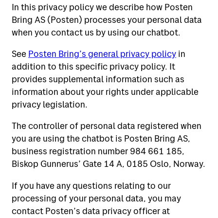
In this privacy policy we describe how Posten
Receive shipments
Send letters and parcels domestically
Bring AS (Posten) processes your personal data
when you contact us by using our chatbot.
Send letters and parcels abroad
Tools for self-service
Receive parcels and letters
See
Posten Bring’s general privacy policy
in
Wrapping tips
addition to this specific privacy policy. It
Rent a P.O.Box
Help
View all tools
provides supplemental information such as
Return
All about mailboxes
information about your rights under applicable
On what days will your mail arrive?
Customs and sending abroad
privacy legislation.
Customer service
Your address
Search addresses, postal codes and
Prices for 2026
Complaint and claims
The controller of personal data registered when
Storage and forwarding of mail
persons
you are using the chatbot is Posten Bring AS,
Our chatbot
Customs on shipments from abroad
Pay VAT and customs
business registration number 984 661 185,
Biskop Gunnerus’ Gate 14 A, 0185 Oslo, Norway.
Tracking help
Digital mailbox
If you have any questions relating to our
Online fraud and fake inquiries
Posten signering
processing of your personal data, you may
contact Posten’s data privacy officer at