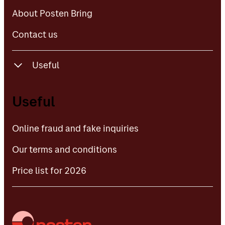
Contact us
About Posten Bring
Contact us
Useful
Online fraud and fake inquiries
Useful
Our terms and conditions
Online fraud and fake inquiries
Price list for 2026
Our terms and conditions
Price list for 2026