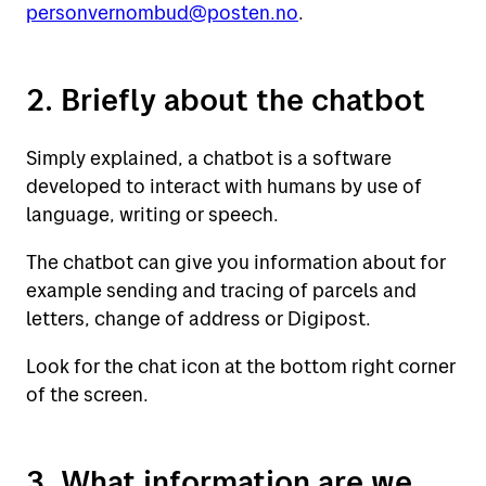
personvernombud@posten.no
.
2. Briefly about the chatbot
Simply explained, a chatbot is a software
developed to interact with humans by use of
language, writing or speech.
The chatbot can give you information about for
example sending and tracing of parcels and
letters, change of address or Digipost.
Look for the chat icon at the bottom right corner
of the screen.
3. What information are we