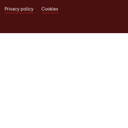
Privacy policy
Cookies