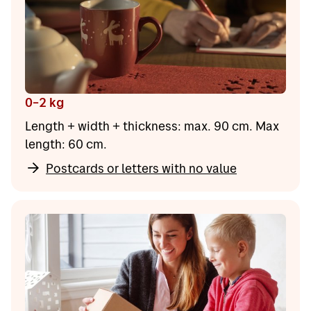
0–2 kg
Length + width + thickness: max. 90 cm. Max
length: 60 cm.
Postcards or letters with no value