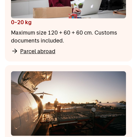
0–20 kg
Maximum size 120 + 60 + 60 cm. Customs
documents included.
Parcel abroad