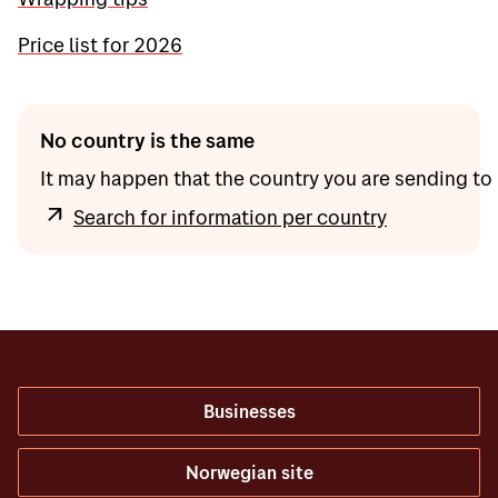
Price list for 2026
No country is the same
It may happen that the country you are sending to 
Search for information per country
Businesses
Norwegian site