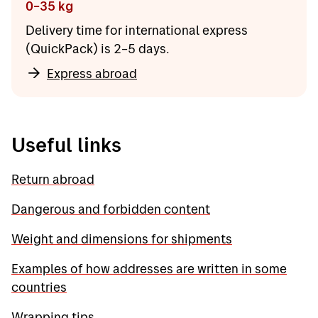
0–35 kg
Delivery time for international express
(QuickPack) is 2–5 days.
Express abroad
Useful links
Return abroad
Dangerous and forbidden content
Weight and dimensions for shipments
Examples of how addresses are written in some
countries
Wrapping tips