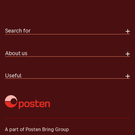
Search for
About us
Useful
A part of Posten Bring Group