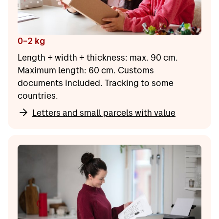
0–2 kg
Length + width + thickness: max. 90 cm.
Maximum length: 60 cm. Customs
documents included. Tracking to some
countries.
Letters and small parcels with value