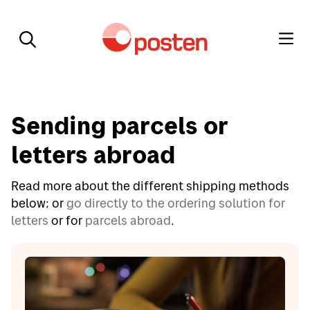
Sending parcels or
letters abroad
Read more about the different shipping methods
below; or
go directly to the ordering solution for
letters
or for
parcels abroad
.