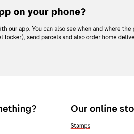
app on your phone?
ith our app. You can also see when and where the 
l locker), send parcels and also order home deliver
mething?
Our online st
l
Stamps