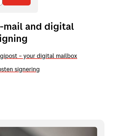
-mail and digital
igning
gipost – your digital mailbox
sten signering