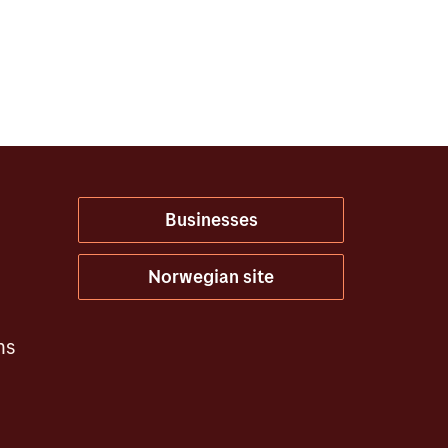
Businesses
Norwegian site
ns