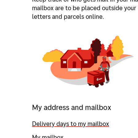
mailbox are to be placed outside your 
letters and parcels online.
My address and mailbox
Delivery days to my mailbox
My mailbox