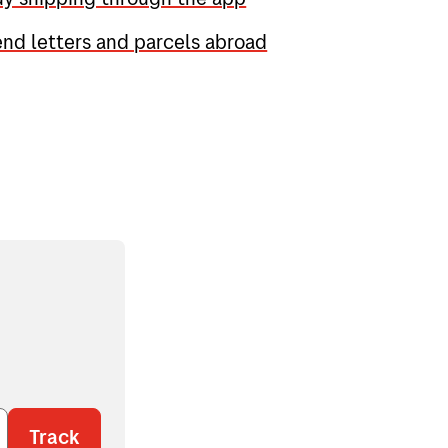
nd letters and parcels abroad
Track