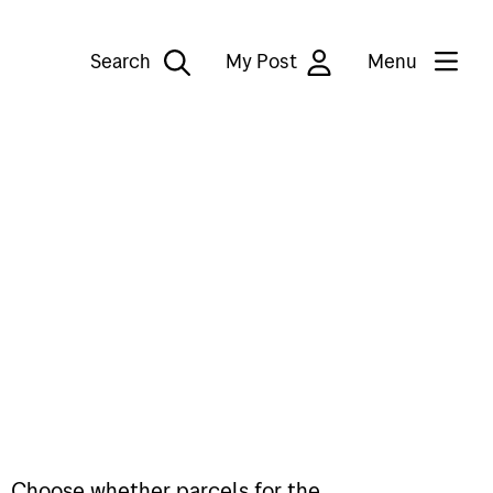
Search
My Post
Menu
il. Choose whether parcels for the