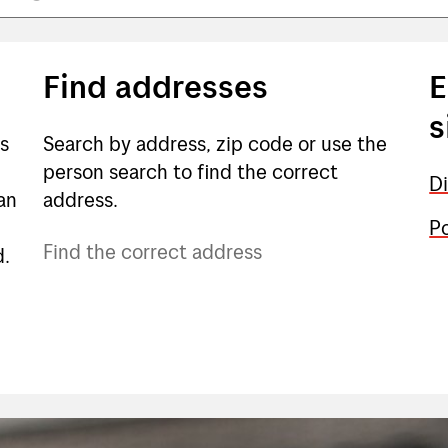
Find addresses
E
s
ts
Search by address, zip code or use the
person search to find the correct
Di
an
address.
Po
Find the correct address
d.