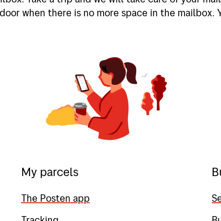
door when there is no more space in the mailbox. 
My parcels
B
The Posten app
Se
Tracking
B