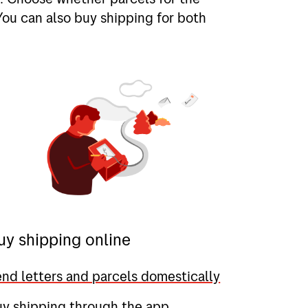
You can also buy shipping for both
uy shipping online
nd letters and parcels domestically
uy shipping through the app