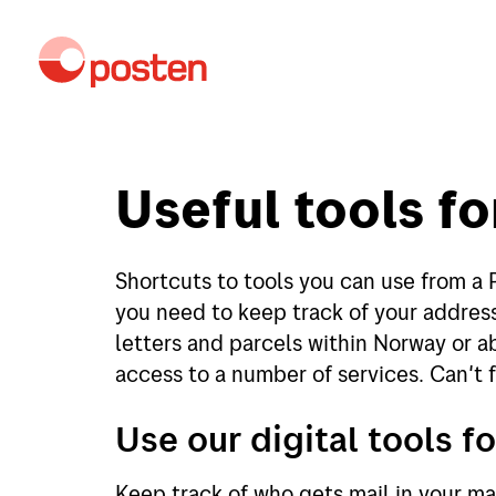
Useful tools fo
Shortcuts to tools you can use from a 
you need to keep track of your address
letters and parcels within Norway or a
access to a number of services. Can't f
Use our digital tools fo
Keep track of who gets mail in your mai