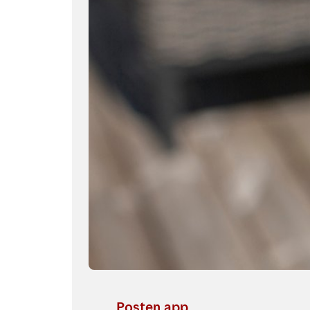
Posten app