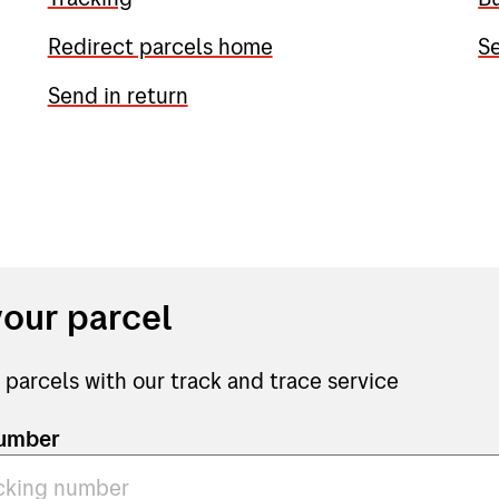
Redirect parcels home
Se
Send in return
your parcel
 parcels with our track and trace service
number