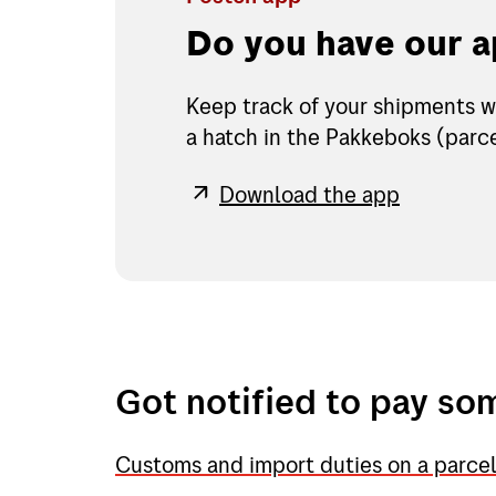
Do you have our 
Keep track of your shipments w
a hatch in the Pakkeboks (parce
Download the app
Got notified to pay so
Customs and import duties on a parce