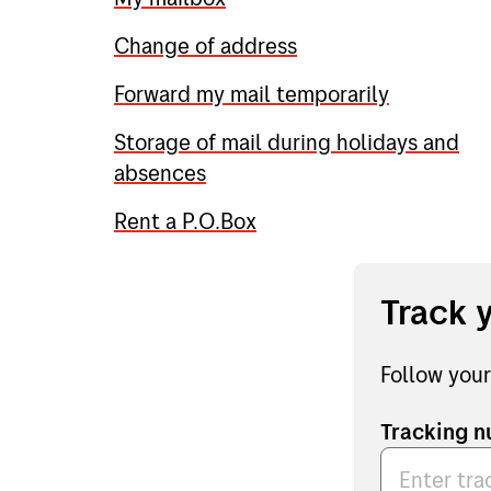
Change of address
Forward my mail temporarily
Storage of mail during holidays and
absences
Rent a P.O.Box
Track 
Follow your
Tracking 