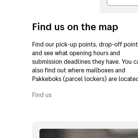
Find us on the map
Find our pick-up points, drop-off poin
and see what opening hours and
submission deadlines they have. You c
also find out where mailboxes and
Pakkeboks (parcel lockers) are locate
Find us