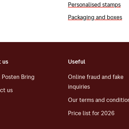
Personalised stamps
Packaging and boxes
 us
Useful
 Posten Bring
Online fraud and fake
inquiries
ct us
Our terms and conditio
Price list for 2026