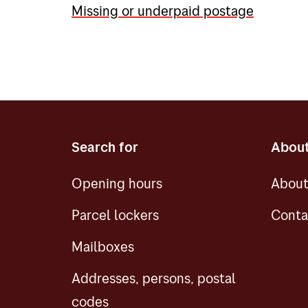
Missing or underpaid postage
Search for
About
Opening hours
About
Parcel lockers
Conta
Mailboxes
Addresses, persons, postal
codes