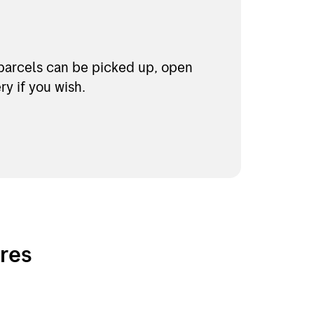
parcels can be picked up, open
y if you wish.
ores