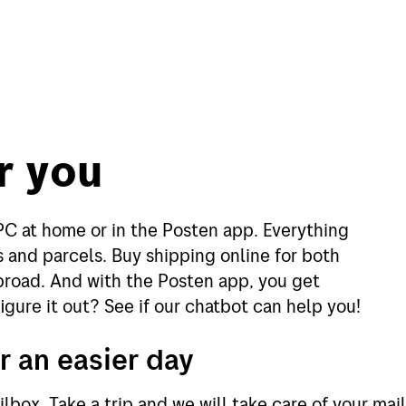
r you
PC at home or in the Posten app. Everything
 and parcels. Buy shipping online for both
broad. And with the Posten app, you get
igure it out? See if our chatbot can help you!
r an easier day
lbox. Take a trip and we will take care of your ma