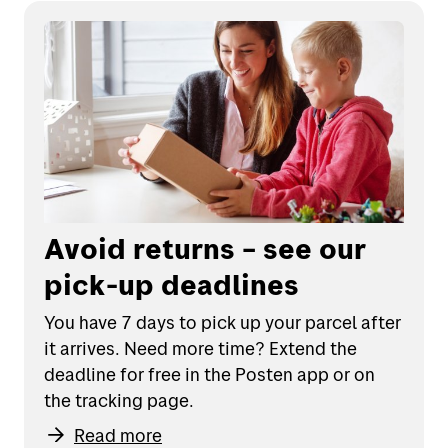
Avoid returns – see our
pick-up deadlines
You have 7 days to pick up your parcel after
it arrives. Need more time? Extend the
deadline for free in the Posten app or on
the tracking page.
Read more