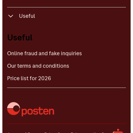
Useful
Online fraud and fake inquiries
Useful
Our terms and conditions
Online fraud and fake inquiries
Price list for 2026
Our terms and conditions
Price list for 2026