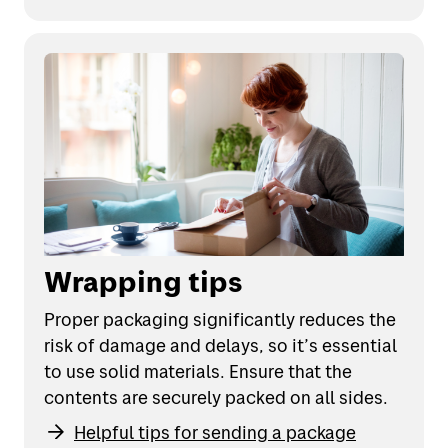
Wrapping tips
Proper packaging significantly reduces the
risk of damage and delays, so it’s essential
to use solid materials. Ensure that the
contents are securely packed on all sides.
Helpful tips for sending a package