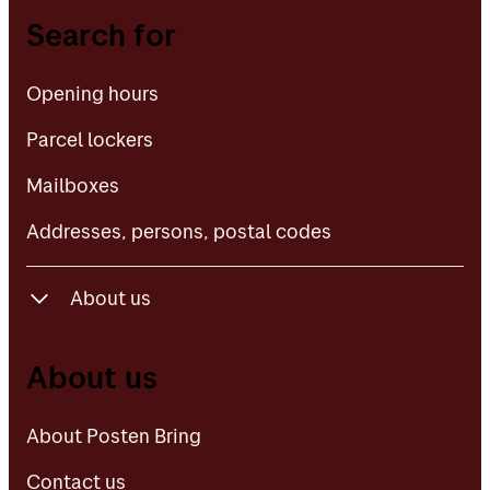
Opening hours
Search for
Parcel lockers
Opening hours
Mailboxes
Parcel lockers
Addresses, persons, postal codes
Mailboxes
Addresses, persons, postal codes
About us
About Posten Bring
About us
Contact us
About Posten Bring
Contact us