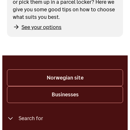
or pick them up in a parcel locker? Here we
give you some good tips on how to choose
what suits you best.
See your options
Norwegian site
Businesses
Search for