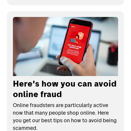
Here's how you can avoid
online fraud
Online fraudsters are particularly active
now that many people shop online. Here
you get our best tips on how to avoid being
scammed.