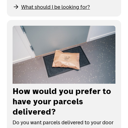
What should I be looking for?
How would you prefer to
have your parcels
delivered?
Do you want parcels delivered to your door