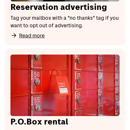
Reservation advertising
Tag your mailbox with a "no thanks" tag if you
want to opt out of advertising.
Read more
P.O.Box rental