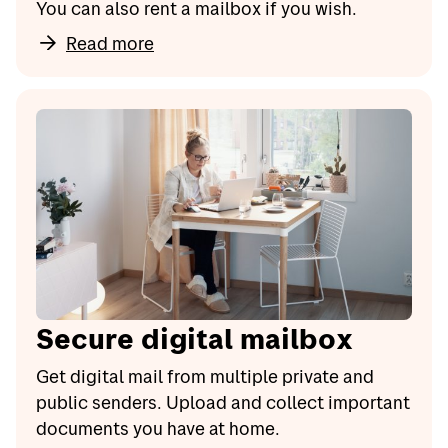
You can also rent a mailbox if you wish.
Read more
Secure digital mailbox
Get digital mail from multiple private and
public senders. Upload and collect important
documents you have at home.