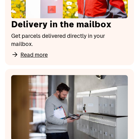
Delivery in the mailbox
Get parcels delivered directly in your
mailbox.
Read more