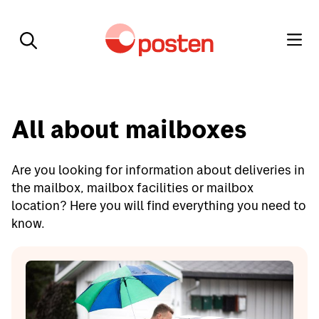
All about mailboxes
Are you looking for information about deliveries in
the mailbox, mailbox facilities or mailbox
location? Here you will find everything you need to
know.