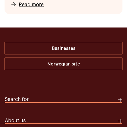
Read more
Businesses
Norwegian site
Search for
About us