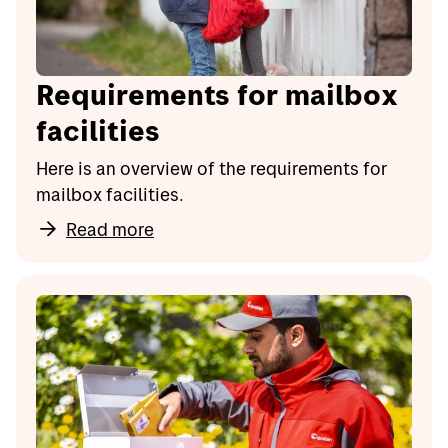
Requirements for mailbox
facilities
Here is an overview of the requirements for
mailbox facilities.
Read more