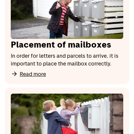
Placement of mailboxes
In order for letters and parcels to arrive, it is
important to place the mailbox correctly.
Read more