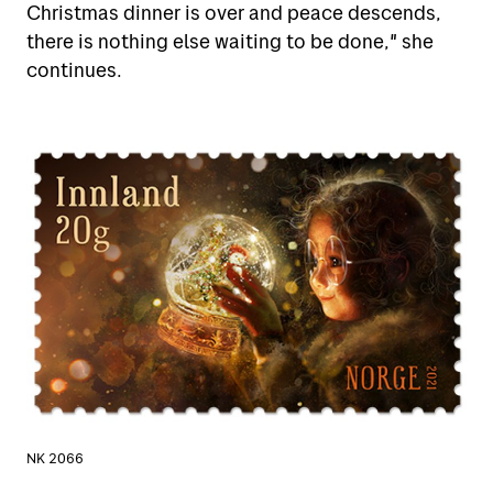
Christmas dinner is over and peace descends,
there is nothing else waiting to be done," she
continues.
NK 2066