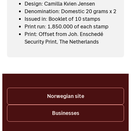
Design: Camilla Kvien Jensen
Denomination: Domestic 20 grams x 2
Issued in: Booklet of 10 stamps
Print run: 1,850.000 of each stamp
Print: Offset from Joh. Enschedé
Security Print, The Netherlands
Norwegian site
Businesses