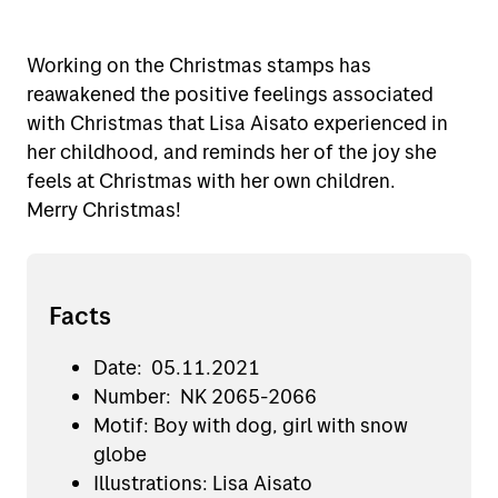
Working on the Christmas stamps has
reawakened the positive feelings associated
with Christmas that Lisa Aisato experienced in
her childhood, and reminds her of the joy she
feels at Christmas with her own children.
Merry Christmas!
Facts
Date: 05.11.2021
Number: NK 2065-2066
Motif: Boy with dog, girl with snow
globe
Illustrations: Lisa Aisato