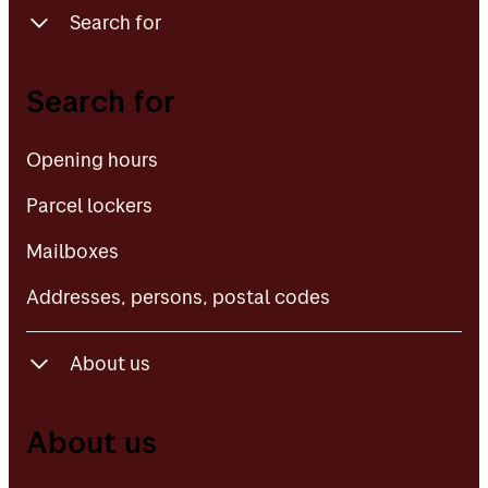
Search for
Opening hours
Search for
Parcel lockers
Opening hours
Mailboxes
Parcel lockers
Addresses, persons, postal codes
Mailboxes
Addresses, persons, postal codes
About us
About Posten Bring
About us
Contact us