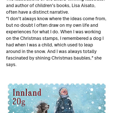
and author of children's books, Lisa Aisato,
Receive shipments
Send letters and parcels domestically
often have a distinct narrative.
"I don't always know where the ideas come from,
Send letters and parcels abroad
Tools for self-service
Receive parcels and letters
but no doubt I often draw on my own life and
Wrapping tips
experiences for what I do. When I was working
Rent a P.O.Box
on the Christmas stamps, I remembered a dog I
Help
View all tools
Return
had when I was a child, which used to leap
All about mailboxes
On what days will your mail arrive?
around in the snow. And I was always totally
Customs and sending abroad
Customer service
Your address
fascinated by shining Christmas baubles," she
Search addresses, postal codes and
Prices for 2026
says.
Complaint and claims
Storage and forwarding of mail
persons
Our chatbot
Customs on shipments from abroad
Pay VAT and customs
Tracking help
Digital mailbox
Online fraud and fake inquiries
Posten signering