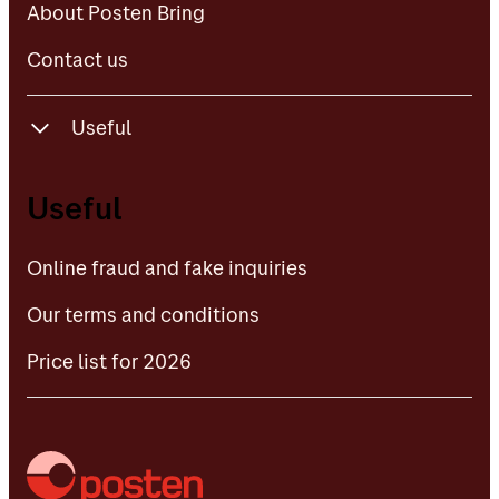
About Posten Bring
Contact us
Useful
Online fraud and fake inquiries
Useful
Our terms and conditions
Online fraud and fake inquiries
Price list for 2026
Our terms and conditions
Price list for 2026