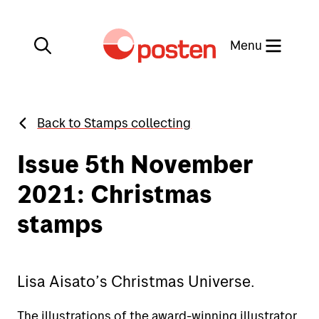
Close
Menu
Back to Stamps collecting
My Post
Find us on the map
Issue 5th November
Posten app
2021: Christmas
Norwegian
stamps
Stamps collecting
Lisa Aisato’s Christmas Universe.
Send
The illustrations of the award-winning illustrator