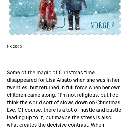
NK 2065
Some of the magic of Christmas time
disappeared for Lisa Aisato when she was in her
twenties, but returned in full force when her own
children came along. "I'm not religious, but I do
think the world sort of slows down on Christmas
Eve. Of course, there is a lot of hustle and bustle
leading up to it, but maybe the stress is also
what creates the decisive contrast. When