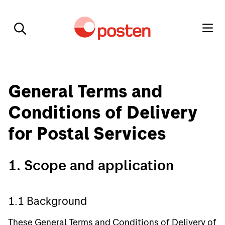
General Terms and
Conditions of Delivery
for Postal Services
1. Scope and application
1.1 Background
These General Terms and Conditions of Delivery of