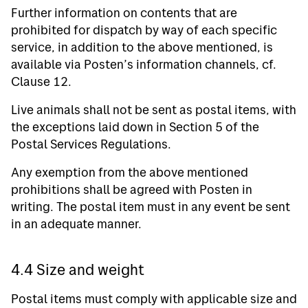
Further information on contents that are
prohibited for dispatch by way of each specific
service, in addition to the above mentioned, is
available via Posten’s information channels, cf.
Clause 12.
Live animals shall not be sent as postal items, with
the exceptions laid down in Section 5 of the
Postal Services Regulations.
Any exemption from the above mentioned
prohibitions shall be agreed with Posten in
writing. The postal item must in any event be sent
in an adequate manner.
4.4 Size and weight
Postal items must comply with applicable size and