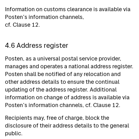
Information on customs clearance is available via
Posten’s information channels,
cf. Clause 12.
4.6 Address register
Posten, as a universal postal service provider,
manages and operates a national address register.
Posten shall be notified of any relocation and
other address details to ensure the continual
updating of the address register. Additional
information on change of address is available via
Posten’s information channels, cf. Clause 12.
Recipients may, free of charge, block the
disclosure of their address details to the general
public.