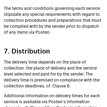
The terms and conditions governing each service
stipulate any special requirements with regard to
collection procedures and preparations that must
be complied with by the sender prior to dispatch
of any items via Posten.
7. Distribution
The delivery time depends on the place of
collection, the place of delivery and the service
level selected and paid for by the sender. The
delivery time is premised on compliance with the
collection deadlines, cf. Clause 6.
Additional information on delivery times for each
service is available via Posten’s information