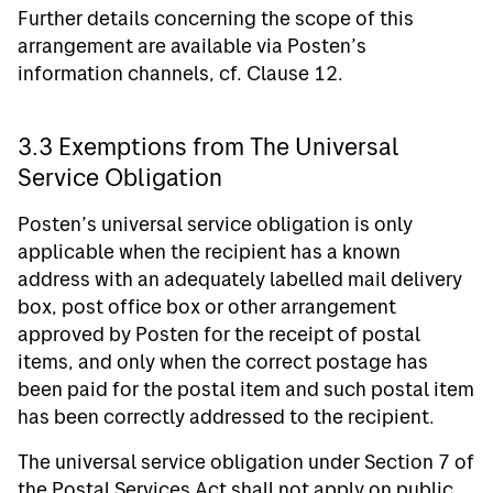
Further details concerning the scope of this
arrangement are available via Posten’s
information channels, cf. Clause 12.
3.3 Exemptions from The Universal
Service Obligation
Posten’s universal service obligation is only
applicable when the recipient has a known
address with an adequately labelled mail delivery
box, post office box or other arrangement
approved by Posten for the receipt of postal
items, and only when the correct postage has
been paid for the postal item and such postal item
has been correctly addressed to the recipient.
The universal service obligation under Section 7 of
the Postal Services Act shall not apply on public