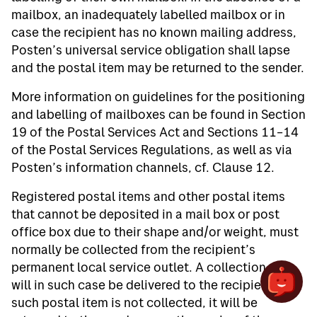
mailbox, an inadequately labelled mailbox or in
case the recipient has no known mailing address,
Posten’s universal service obligation shall lapse
and the postal item may be returned to the sender.
More information on guidelines for the positioning
and labelling of mailboxes can be found in Section
19 of the Postal Services Act and Sections 11–14
of the Postal Services Regulations, as well as via
Posten’s information channels, cf. Clause 12.
Registered postal items and other postal items
that cannot be deposited in a mail box or post
office box due to their shape and/or weight, must
normally be collected from the recipient’s
permanent local service outlet. A collection slip
will in such case be delivered to the recipient. If
such postal item is not collected, it will be