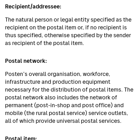
Recipient/addressee:
The natural person or legal entity specified as the
recipient on the postal item or, if no recipient is
thus specified, otherwise specified by the sender
as recipient of the postal item.
Postal network:
Posten’s overall organisation, workforce,
infrastructure and production equipment
necessary for the distribution of postal items. The
postal network also includes the network of
permanent (post-in-shop and post office) and
mobile (the rural postal service) service outlets,
all of which provide universal postal services.
Postal item: