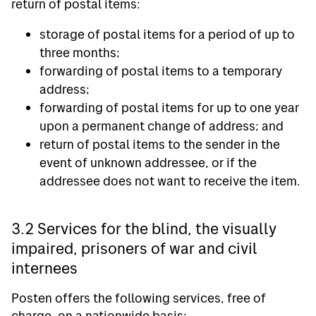
return of postal items:
storage of postal items for a period of up to
three months;
forwarding of postal items to a temporary
address;
forwarding of postal items for up to one year
upon a permanent change of address; and
return of postal items to the sender in the
event of unknown addressee, or if the
addressee does not want to receive the item.
3.2 Services for the blind, the visually
impaired, prisoners of war and civil
internees
Posten offers the following services, free of
charge, on a nationwide basis: