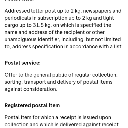
Addressed letter post up to 2 kg, newspapers and
periodicals in subscription up to 2 kg and light
cargo up to 31.5 kg, on which is specified the
name and address of the recipient or other
unambiguous identifier, including, but not limited
to, address specification in accordance with a list.
Postal service:
Offer to the general public of regular collection,
sorting, transport and delivery of postal items
against consideration.
Registered postal item
Postal item for which a receipt is issued upon
collection and which is delivered against receipt.