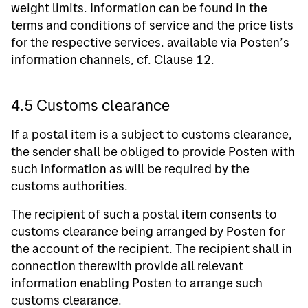
weight limits. Information can be found in the
terms and conditions of service and the price lists
for the respective services, available via Posten’s
information channels, cf. Clause 12.
4.5 Customs clearance
If a postal item is a subject to customs clearance,
the sender shall be obliged to provide Posten with
such information as will be required by the
customs authorities.
The recipient of such a postal item consents to
customs clearance being arranged by Posten for
the account of the recipient. The recipient shall in
connection therewith provide all relevant
information enabling Posten to arrange such
customs clearance.