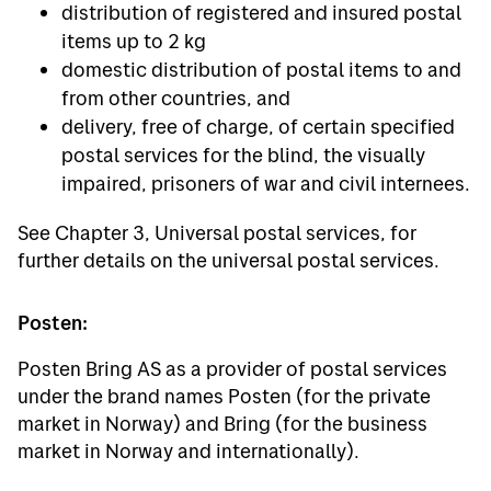
distribution of registered and insured postal
items up to 2 kg
domestic distribution of postal items to and
from other countries, and
delivery, free of charge, of certain specified
postal services for the blind, the visually
impaired, prisoners of war and civil internees.
See Chapter 3, Universal postal services, for
further details on the universal postal services.
Posten:
Posten Bring AS as a provider of postal services
under the brand names Posten (for the private
market in Norway) and Bring (for the business
market in Norway and internationally).