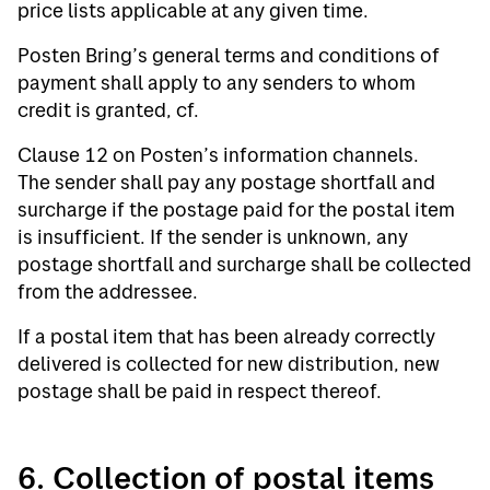
price lists applicable at any given time.
Posten Bring’s general terms and conditions of
payment shall apply to any senders to whom
credit is granted, cf.
Clause 12 on Posten’s information channels.
The sender shall pay any postage shortfall and
surcharge if the postage paid for the postal item
is insufficient. If the sender is unknown, any
postage shortfall and surcharge shall be collected
from the addressee.
If a postal item that has been already correctly
delivered is collected for new distribution, new
postage shall be paid in respect thereof.
6. Collection of postal items