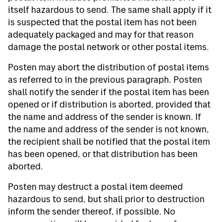
itself hazardous to send. The same shall apply if it
is suspected that the postal item has not been
adequately packaged and may for that reason
damage the postal network or other postal items.
Posten may abort the distribution of postal items
as referred to in the previous paragraph. Posten
shall notify the sender if the postal item has been
opened or if distribution is aborted, provided that
the name and address of the sender is known. If
the name and address of the sender is not known,
the recipient shall be notified that the postal item
has been opened, or that distribution has been
aborted.
Posten may destruct a postal item deemed
hazardous to send, but shall prior to destruction
inform the sender thereof, if possible. No