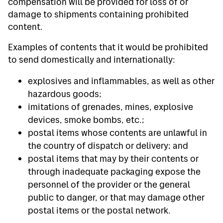
compensation will be provided for loss of or
damage to shipments containing prohibited
content.
Examples of contents that it would be prohibited
to send domestically and internationally:
explosives and inflammables, as well as other
hazardous goods;
imitations of grenades, mines, explosive
devices, smoke bombs, etc.;
postal items whose contents are unlawful in
the country of dispatch or delivery; and
postal items that may by their contents or
through inadequate packaging expose the
personnel of the provider or the general
public to danger, or that may damage other
postal items or the postal network.