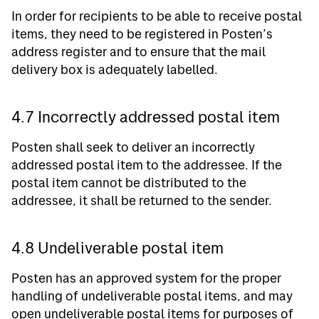
In order for recipients to be able to receive postal
items, they need to be registered in Posten’s
address register and to ensure that the mail
delivery box is adequately labelled.
4.7 Incorrectly addressed postal item
Posten shall seek to deliver an incorrectly
addressed postal item to the addressee. If the
postal item cannot be distributed to the
addressee, it shall be returned to the sender.
4.8 Undeliverable postal item
Posten has an approved system for the proper
handling of undeliverable postal items, and may
open undeliverable postal items for purposes of