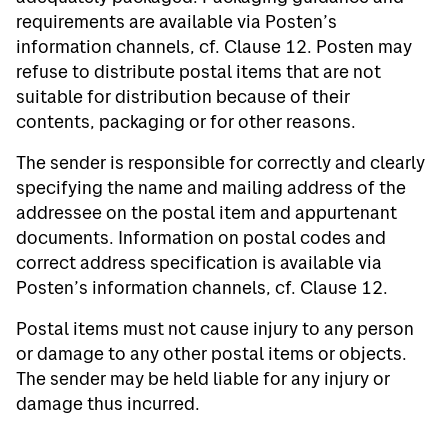
requirements are available via Posten’s
information channels, cf. Clause 12. Posten may
refuse to distribute postal items that are not
suitable for distribution because of their
contents, packaging or for other reasons.
The sender is responsible for correctly and clearly
specifying the name and mailing address of the
addressee on the postal item and appurtenant
documents. Information on postal codes and
correct address specification is available via
Posten’s information channels, cf. Clause 12.
Postal items must not cause injury to any person
or damage to any other postal items or objects.
The sender may be held liable for any injury or
damage thus incurred.