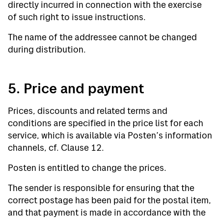
directly incurred in connection with the exercise
of such right to issue instructions.
The name of the addressee cannot be changed
during distribution.
5. Price and payment
Prices, discounts and related terms and
conditions are specified in the price list for each
service, which is available via Posten’s information
channels, cf. Clause 12.
Posten is entitled to change the prices.
The sender is responsible for ensuring that the
correct postage has been paid for the postal item,
and that payment is made in accordance with the