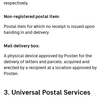
respectively.
Non-registered postal item:
Postal item for which no receipt is issued upon
handing in and delivery.
Mail delivery box:
A physical device approved by Posten for the
delivery of letters and parcels, acquired and
erected by a recipient at a location approved by
Posten.
3. Universal Postal Services