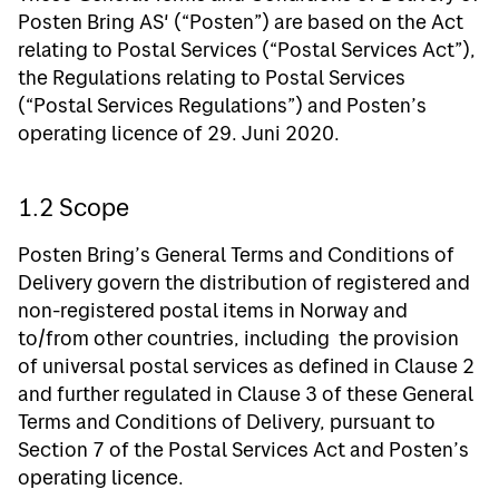
Posten Bring AS' (“Posten”) are based on the Act
relating to Postal Services (“Postal Services Act”),
the Regulations relating to Postal Services
(“Postal Services Regulations”) and Posten’s
operating licence of 29. Juni 2020.
1.2 Scope
Posten Bring’s General Terms and Conditions of
Delivery govern the distribution of registered and
non-registered postal items in Norway and
to/from other countries, including the provision
of universal postal services as defined in Clause 2
and further regulated in Clause 3 of these General
Terms and Conditions of Delivery, pursuant to
Section 7 of the Postal Services Act and Posten’s
operating licence.