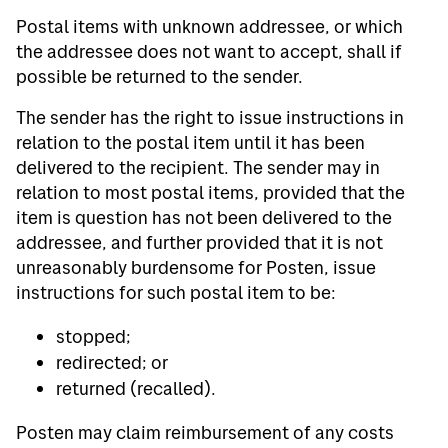
Postal items with unknown addressee, or which
the addressee does not want to accept, shall if
possible be returned to the sender.
The sender has the right to issue instructions in
relation to the postal item until it has been
delivered to the recipient. The sender may in
relation to most postal items, provided that the
item is question has not been delivered to the
addressee, and further provided that it is not
unreasonably burdensome for Posten, issue
instructions for such postal item to be:
stopped;
redirected; or
returned (recalled).
Posten may claim reimbursement of any costs