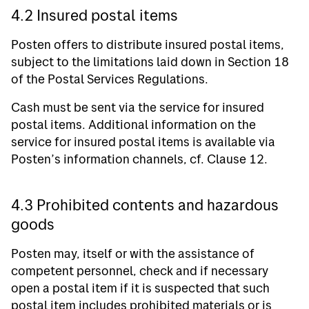
4.2 Insured postal items
Posten offers to distribute insured postal items,
subject to the limitations laid down in Section 18
of the Postal Services Regulations.
Cash must be sent via the service for insured
postal items. Additional information on the
service for insured postal items is available via
Posten’s information channels, cf. Clause 12.
4.3 Prohibited contents and hazardous
goods
Posten may, itself or with the assistance of
competent personnel, check and if necessary
open a postal item if it is suspected that such
postal item includes prohibited materials or is