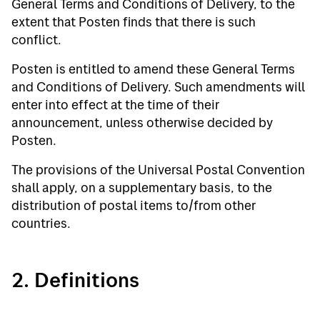
General Terms and Conditions of Delivery, to the
extent that Posten finds that there is such
conflict.
Posten is entitled to amend these General Terms
and Conditions of Delivery. Such amendments will
enter into effect at the time of their
announcement, unless otherwise decided by
Posten.
The provisions of the Universal Postal Convention
shall apply, on a supplementary basis, to the
distribution of postal items to/from other
countries.
2. Definitions