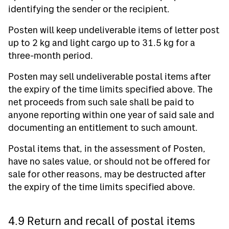
identifying the sender or the recipient.
Posten will keep undeliverable items of letter post
up to 2 kg and light cargo up to 31.5 kg for a
three-month period.
Posten may sell undeliverable postal items after
the expiry of the time limits specified above. The
net proceeds from such sale shall be paid to
anyone reporting within one year of said sale and
documenting an entitlement to such amount.
Postal items that, in the assessment of Posten,
have no sales value, or should not be offered for
sale for other reasons, may be destructed after
the expiry of the time limits specified above.
4.9 Return and recall of postal items