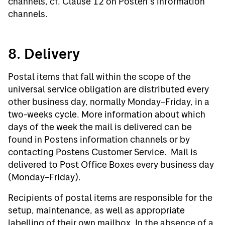
channels, cf. Clause 12 on Posten’s information
channels.
8. Delivery
Postal items that fall within the scope of the
universal service obligation are distributed every
other business day, normally Monday–Friday, in a
two-weeks cycle. More information about which
days of the week the mail is delivered can be
found in Postens information channels or by
contacting Postens Customer Service. Mail is
delivered to Post Office Boxes every business day
(Monday–Friday).
Recipients of postal items are responsible for the
setup, maintenance, as well as appropriate
labelling of their own mailbox. In the absence of a