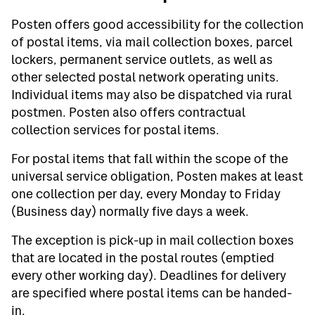
Posten offers good accessibility for the collection
of postal items, via mail collection boxes, parcel
lockers, permanent service outlets, as well as
other selected postal network operating units.
Individual items may also be dispatched via rural
postmen. Posten also offers contractual
collection services for postal items.
For postal items that fall within the scope of the
universal service obligation, Posten makes at least
one collection per day, every Monday to Friday
(Business day) normally five days a week.
The exception is pick-up in mail collection boxes
that are located in the postal routes (emptied
every other working day). Deadlines for delivery
are specified where postal items can be handed-
in.