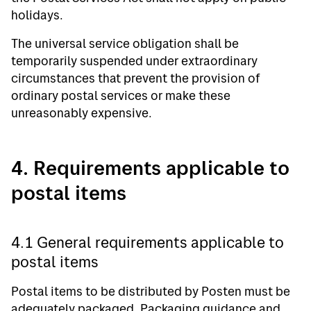
holidays.
The universal service obligation shall be
temporarily suspended under extraordinary
circumstances that prevent the provision of
ordinary postal services or make these
unreasonably expensive.
4. Requirements applicable to
postal items
4.1 General requirements applicable to
postal items
Postal items to be distributed by Posten must be
adequately packaged. Packaging guidance and