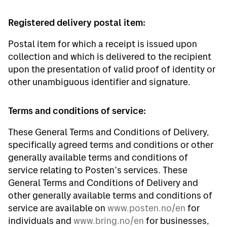
Registered delivery postal item:
Postal item for which a receipt is issued upon
collection and which is delivered to the recipient
upon the presentation of valid proof of identity or
other unambiguous identifier and signature.
Terms and conditions of service:
These General Terms and Conditions of Delivery,
specifically agreed terms and conditions or other
generally available terms and conditions of
service relating to Posten’s services. These
General Terms and Conditions of Delivery and
other generally available terms and conditions of
service are available on
www.posten.no/en
for
individuals and
www.bring.no/en
for businesses,