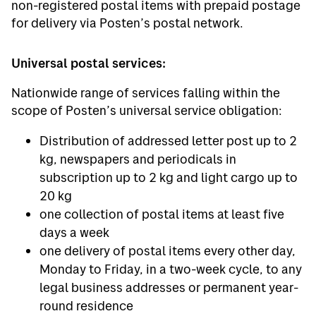
non-registered postal items with prepaid postage
for delivery via Posten’s postal network.
Universal postal services:
Nationwide range of services falling within the
scope of Posten’s universal service obligation:
Distribution of addressed letter post up to 2
kg, newspapers and periodicals in
subscription up to 2 kg and light cargo up to
20 kg
one collection of postal items at least five
days a week
one delivery of postal items every other day,
Monday to Friday, in a two-week cycle, to any
legal business addresses or permanent year-
round residence