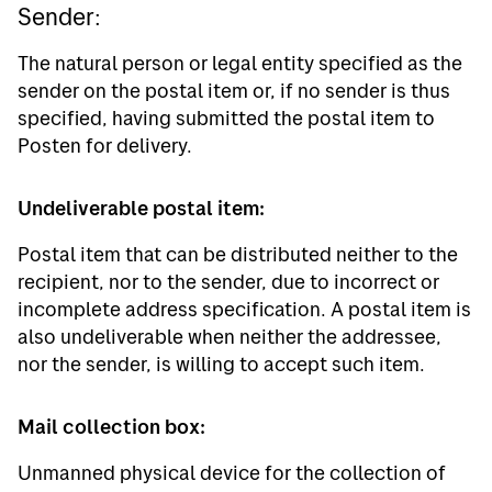
Sender:
The natural person or legal entity specified as the
sender on the postal item or, if no sender is thus
specified, having submitted the postal item to
Posten for delivery.
Undeliverable postal item:
Postal item that can be distributed neither to the
recipient, nor to the sender, due to incorrect or
incomplete address specification. A postal item is
also undeliverable when neither the addressee,
nor the sender, is willing to accept such item.
Mail collection box:
Unmanned physical device for the collection of