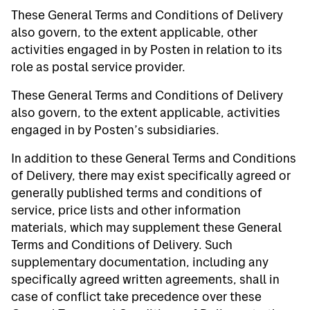
These General Terms and Conditions of Delivery
also govern, to the extent applicable, other
activities engaged in by Posten in relation to its
role as postal service provider.
These General Terms and Conditions of Delivery
also govern, to the extent applicable, activities
engaged in by Posten’s subsidiaries.
In addition to these General Terms and Conditions
of Delivery, there may exist specifically agreed or
generally published terms and conditions of
service, price lists and other information
materials, which may supplement these General
Terms and Conditions of Delivery. Such
supplementary documentation, including any
specifically agreed written agreements, shall in
case of conflict take precedence over these