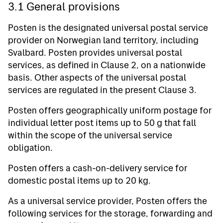
3.1 General provisions
Posten is the designated universal postal service
provider on Norwegian land territory, including
Svalbard. Posten provides universal postal
services, as defined in Clause 2, on a nationwide
basis. Other aspects of the universal postal
services are regulated in the present Clause 3.
Posten offers geographically uniform postage for
individual letter post items up to 50 g that fall
within the scope of the universal service
obligation.
Posten offers a cash-on-delivery service for
domestic postal items up to 20 kg.
As a universal service provider, Posten offers the
following services for the storage, forwarding and