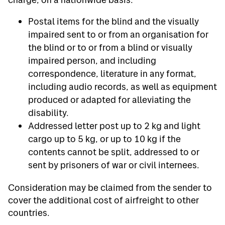
Postal items for the blind and the visually
impaired sent to or from an organisation for
the blind or to or from a blind or visually
impaired person, and including
correspondence, literature in any format,
including audio records, as well as equipment
produced or adapted for alleviating the
disability.
Addressed letter post up to 2 kg and light
cargo up to 5 kg, or up to 10 kg if the
contents cannot be split, addressed to or
sent by prisoners of war or civil internees.
Consideration may be claimed from the sender to
cover the additional cost of airfreight to other
countries.