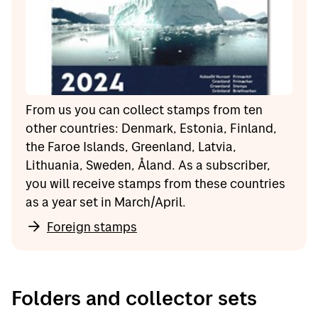
From us you can collect stamps from ten
other countries: Denmark, Estonia, Finland,
the Faroe Islands, Greenland, Latvia,
Lithuania, Sweden, Åland. As a subscriber,
you will receive stamps from these countries
as a year set in March/April.
Foreign stamps
Folders and collector sets