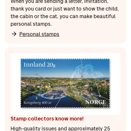
When you are sending a letter, invitation,
thank you card or just want to show the child,
the cabin or the cat, you can make beautiful
personal stamps.
Personal stamps
Stamp collectors know more!
High-quality issues and approximately 25