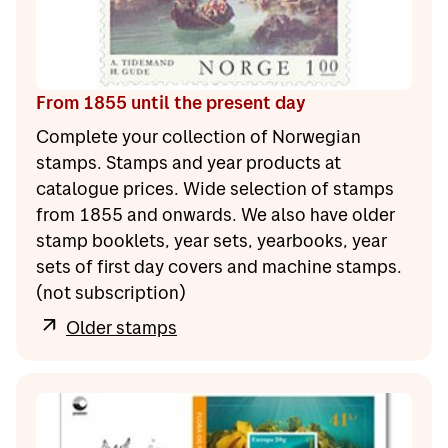
From 1855 until the present day
Complete your collection of Norwegian
stamps. Stamps and year products at
catalogue prices. Wide selection of stamps
from 1855 and onwards. We also have older
stamp booklets, year sets, yearbooks, year
sets of first day covers and machine stamps.
(not subscription)
Older stamps