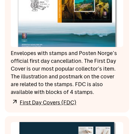
Envelopes with stamps and Posten Norge’s
official first day cancellation. The First Day
Cover is our most popular collector’s item.
The illustration and postmark on the cover
are related to the stamps. FDC is also
available with blocks of 4 stamps.
First Day Covers (FDC)