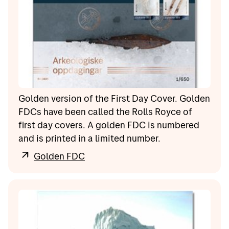
Golden version of the First Day Cover. Golden
FDCs have been called the Rolls Royce of
first day covers. A golden FDC is numbered
and is printed in a limited number.
Golden FDC