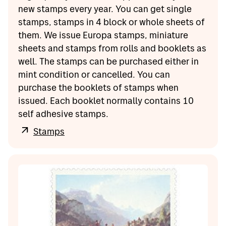
new stamps every year. You can get single
stamps, stamps in 4 block or whole sheets of
them. We issue Europa stamps, miniature
sheets and stamps from rolls and booklets as
well. The stamps can be purchased either in
mint condition or cancelled. You can
purchase the booklets of stamps when
issued. Each booklet normally contains 10
self adhesive stamps.
Stamps