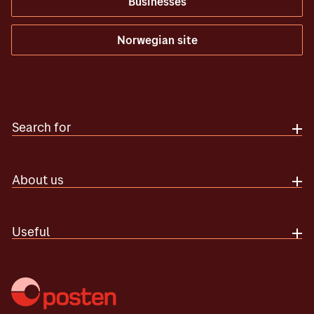
Businesses
Norwegian site
Search for
About us
Useful