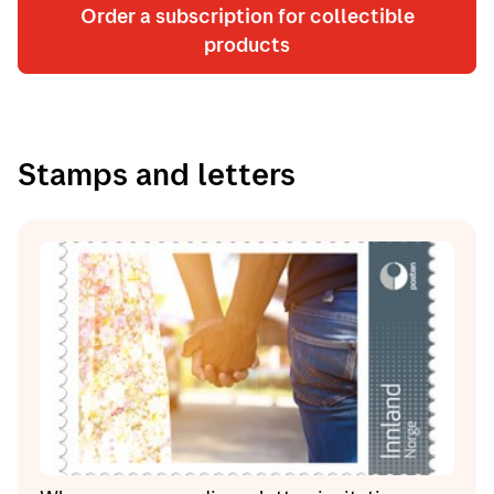
Order a subscription for collectible
products
Stamps and letters