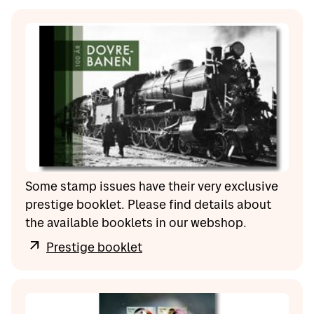
Some stamp issues have their very exclusive
prestige booklet. Please find details about
the available booklets in our webshop.
Prestige booklet