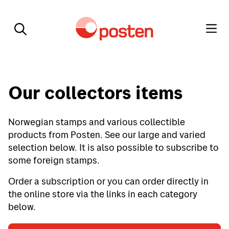
Our collectors items
Norwegian stamps and various collectible
products from Posten. See our large and varied
selection below. It is also possible to subscribe to
some foreign stamps.
Order a subscription or you can order directly in
the online store via the links in each category
below.