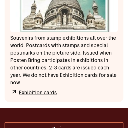
Souvenirs from stamp exhibitions all over the
world. Postcards with stamps and special
postmarks on the picture side. Issued when
Posten Bring participates in exhibitions in
other countries. 2-3 cards are issued each
year. We do not have Exhibition cards for sale
now.
Exhibition cards