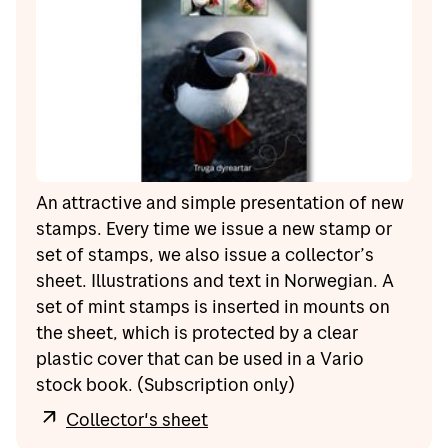
An attractive and simple presentation of new
stamps. Every time we issue a new stamp or
set of stamps, we also issue a collector’s
sheet. Illustrations and text in Norwegian. A
set of mint stamps is inserted in mounts on
the sheet, which is protected by a clear
plastic cover that can be used in a Vario
stock book. (Subscription only)
Collector's sheet