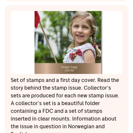
Set of stamps and a first day cover. Read the
story behind the stamp issue. Collector’s
sets are produced for each new stamp issue.
A collector’s set is a beautiful folder
containing a FDC and a set of stamps
inserted in clear mounts. Information about
the issue in question in Norwegian and