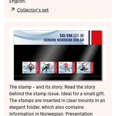
English.
Collector's set
The stamp – and its story. Read the story
behind the stamp issue. Ideal for a small gift.
The stamps are inserted in clear mounts in an
elegant folder, which also contains
information in Norwegian. Presentation