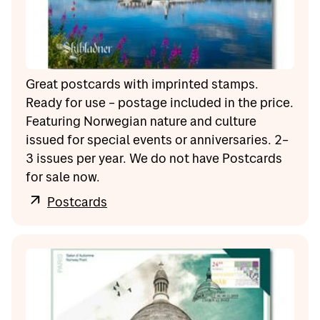
Great postcards with imprinted stamps.
Ready for use – postage included in the price.
Featuring Norwegian nature and culture
issued for special events or anniversaries. 2–
3 issues per year. We do not have Postcards
for sale now.
Postcards