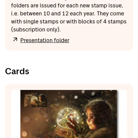
folders are issued for each new stamp issue,
i.e. between 10 and 12 each year. They come
with single stamps or with blocks of 4 stamps
(subscription only).
Presentation folder
Cards