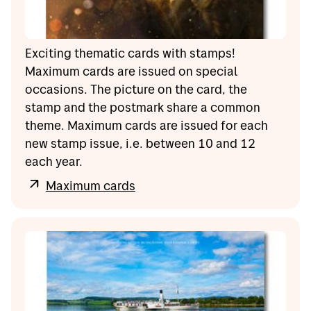
Exciting thematic cards with stamps!
Maximum cards are issued on special
occasions. The picture on the card, the
stamp and the postmark share a common
theme. Maximum cards are issued for each
new stamp issue, i.e. between 10 and 12
each year.
Maximum cards