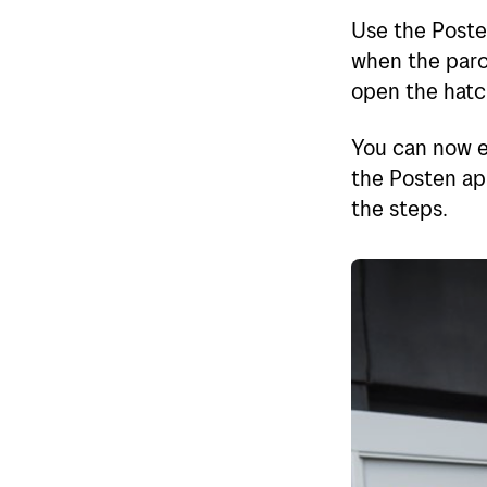
Use the Posten
when the parce
open the hatch
You can now e
the Posten app
the steps.