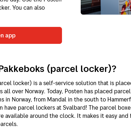
cker. You can also
en app
Pakkeboks (parcel locker)?
cel locker) is a self-service solution that is place
 all over Norway. Today, Posten has placed parcel 
ns in Norway, from Mandal in the south to Hammerf
n have parcel lockers at Svalbard! The parcel boxe
e available around the clock. It makes it easy and 
arcels.