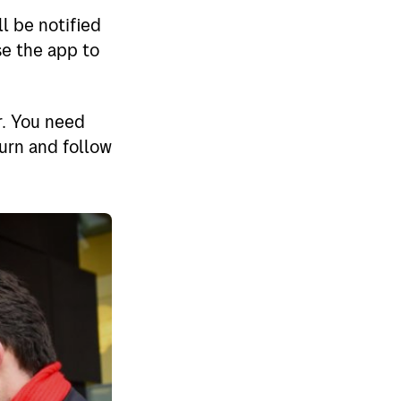
l be notified
se the app to
r. You need
turn and follow