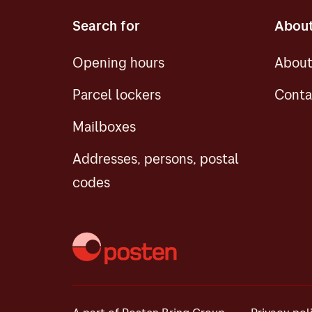
Search for
About
Opening hours
About
Parcel lockers
Conta
Mailboxes
Addresses, persons, postal
codes