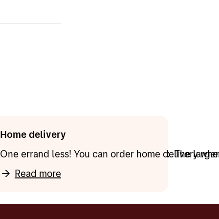
cker, even if
se the old
option when
m a parcel
r) you want to
ess of the
get it as an
y point.
for the app
Home delivery
can be delivered directly to the mailbox. The large
One errand less! You can order home delivery when 
Read more