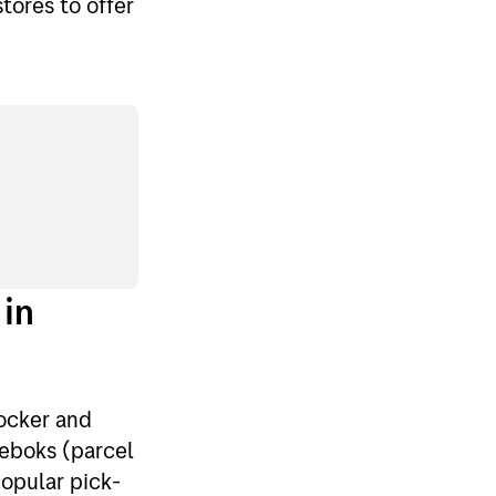
tores to offer
 in
ocker and
keboks (parcel
popular pick-