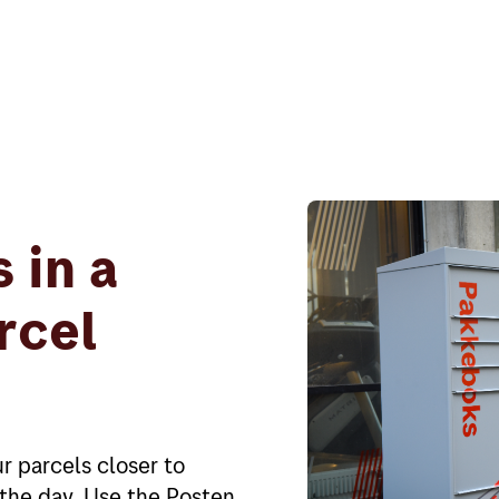
 in a
rcel
r parcels closer to
f the day. Use the Posten