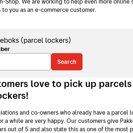
in-Shop. We are working to help even more online s
s to you as an e-commerce customer.
eboks (parcel lockers)
mber
Search
omers love to pick up parcels
ockers!
iations and co-owners who already have a parcel l
for a while are very happy. Our customers give Pak
ars out of 5 and also state this as one of the most 