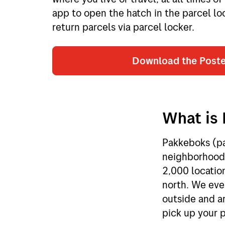
app to open the hatch in the parcel lo
return parcels via parcel locker.
Download the Post
What is 
Pakkeboks (par
neighborhoods
2,000 locatio
north. We eve
outside and ar
pick up your p