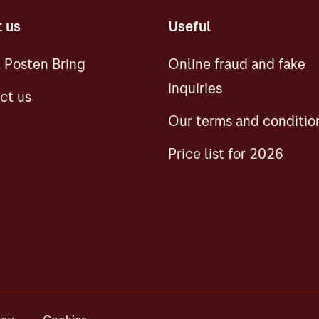
 us
Useful
 Posten Bring
Online fraud and fake
inquiries
ct us
Our terms and conditio
Price list for 2026