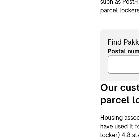
such as Post-
parcel locker
Find Pakk
Postal nu
Our cust
parcel l
Housing assoc
have used it 
locker) 4.8 st