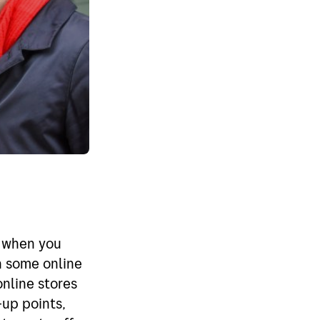
n when you
in some online
online stores
-up points,