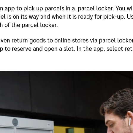
 app to pick up parcels in a parcel locker. You wil
l is on its way and when it is ready for pick-up. U
 of the parcel locker.
ven return goods to online stores via parcel locke
 to reserve and open a slot. In the app, select re