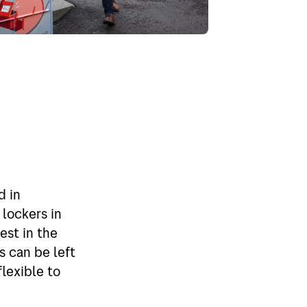
d in
lockers in
est in the
s can be left
flexible to