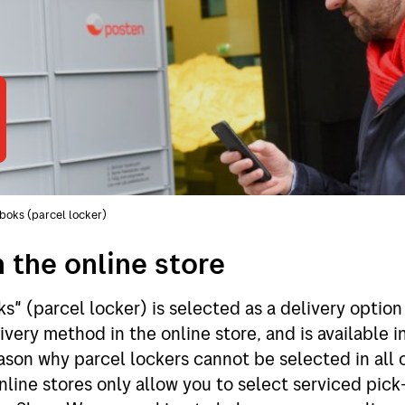
boks (parcel locker)
n the online store
s" (parcel locker) is selected as a delivery optio
ivery method in the online store, and is available 
ason why parcel lockers cannot be selected in all 
nline stores only allow you to select serviced pick