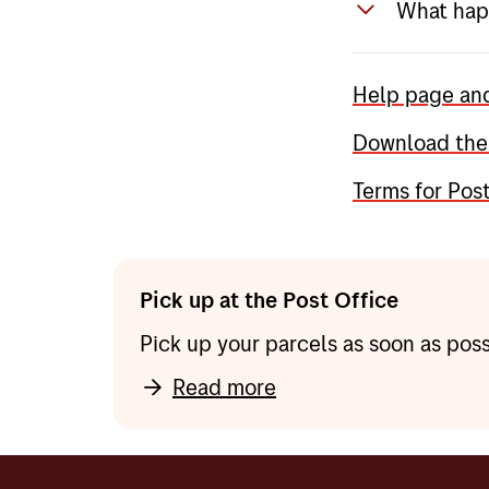
What happ
in the ap
Tip: Do y
From Tues
you do no
Help page an
Pakkeboks
you enter
locker in
Download the
use on th
parcel lo
Terms for Pos
alternativ
In additi
and get r
Pick up at the Post Office
Pick up your parcels as soon as poss
Read more