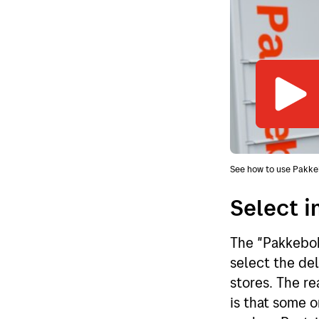
See how to use Pakke
Select i
The "Pakkebok
select the del
stores. The re
is that some o