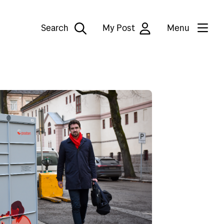
Search
My Post
Menu