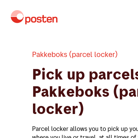
Pakkeboks (parcel locker)
Pick up parcels
Pakkeboks (pa
locker)
Parcel locker allows you to pick up you
where you live or travel, at all times o