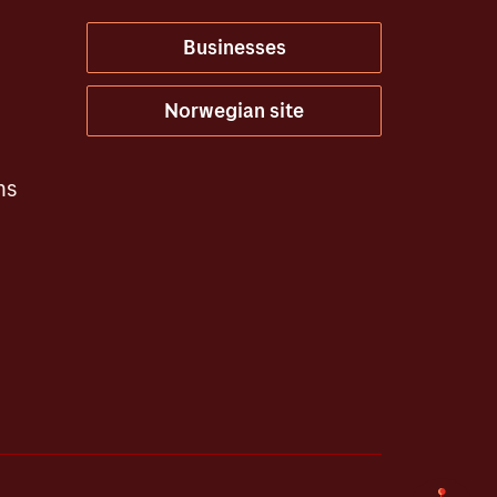
Businesses
Norwegian site
ns